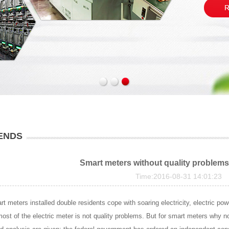
ENDS
Smart meters without quality problems
Time:2016-08-31 14:01:23
rt meters installed double residents cope with soaring electricity, electric 
ost of the electric meter is not quality problems. But for smart meters why not