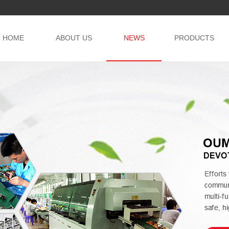
HOME
ABOUT US
NEWS
PRODUCTS