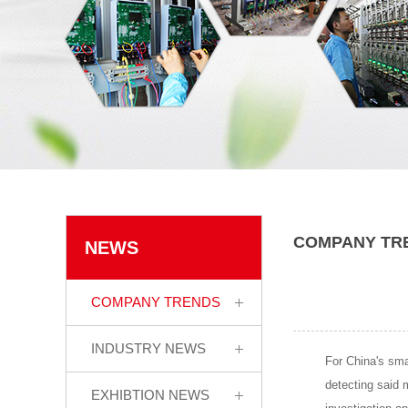
COMPANY TR
NEWS
COMPANY TRENDS
INDUSTRY NEWS
For China's sma
detecting said m
EXHIBTION NEWS