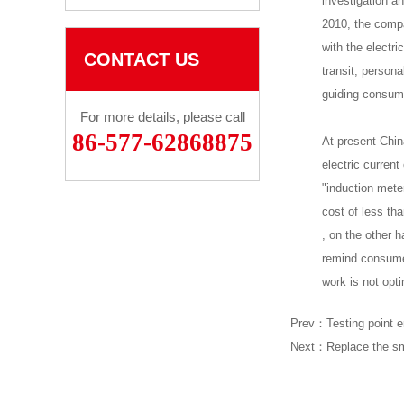
investigation a
2010, the compa
with the electr
CONTACT US
transit, person
guiding consum
For more details, please call
86-577-62868875
At present China
electric current
"induction meter
cost of less tha
, on the other h
remind consumer
work is not opti
Prev：
Testing point e
Next：
Replace the sm