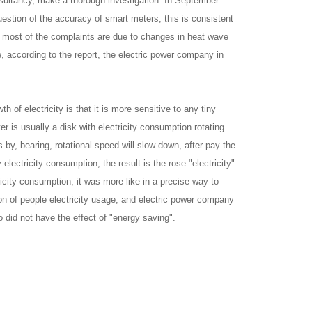
nsultancy, make a thorough investigation. In September
estion of the accuracy of smart meters, this is consistent
t most of the complaints are due to changes in heat wave
, according to the report, the electric power company in
 of electricity is that it is more sensitive to any tiny
er is usually a disk with electricity consumption rotating
 by, bearing, rotational speed will slow down, after pay the
lectricity consumption, the result is the rose "electricity".
ricity consumption, it was more like in a precise way to
on of people electricity usage, and electric power company
o did not have the effect of "energy saving".