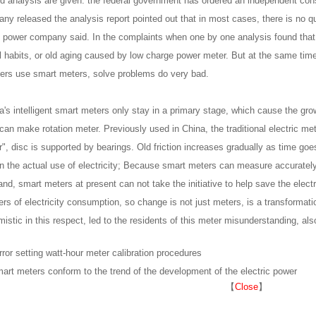
nd analysis are given: the federal government has ordered an independent co
ny released the analysis report pointed out that in most cases, there is no qu
ic power company said. In the complaints when one by one analysis found tha
al habits, or old aging caused by low charge power meter. But at the same time
ers use smart meters, solve problems do very bad.
's intelligent smart meters only stay in a primary stage, which cause the growth
 can make rotation meter. Previously used in China, the traditional electric met
", disc is supported by bearings. Old friction increases gradually as time goes
n the actual use of electricity; Because smart meters can measure accurately e
and, smart meters at present can not take the initiative to help save the elect
s of electricity consumption, so change is not just meters, is a transformati
mistic in this respect, led to the residents of this meter misunderstanding, als
rror setting watt-hour meter calibration procedures
art meters conform to the trend of the development of the electric power
【
Close
】