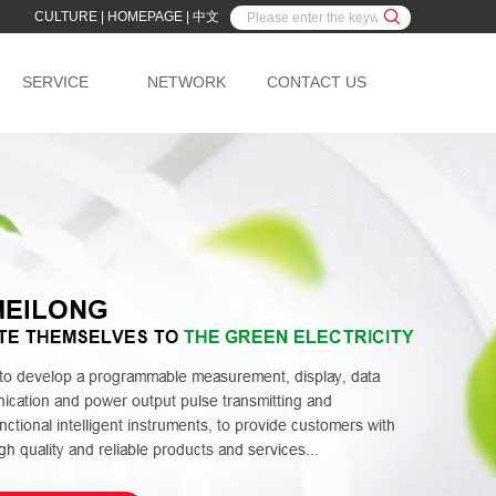
CULTURE
|
HOMEPAGE
|
中文
SERVICE
NETWORK
CONTACT US