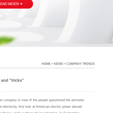
HOME
>
NEWS
> COMPANY TRENDS
 and "tricks"
power company in view of the people questioned the ammeter
 electricity, first look at American electric power abroad