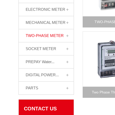
ELECTRONIC METER
TWO-PHAS
MECHANICAL METER
TWO-PHASE METER
SOCKET METER
PREPAY Water...
DIGITAL POWER...
PARTS
Two Phase Thr
CONTACT US