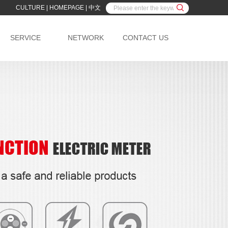
CULTURE
|
HOMEPAGE
|
中文
SERVICE
NETWORK
CONTACT US