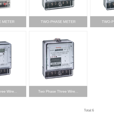
E METER
TWO-PHASE METER
TWO-P
ee Wire...
Two Phase Three Wire...
Total:6