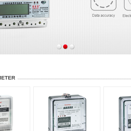
METER