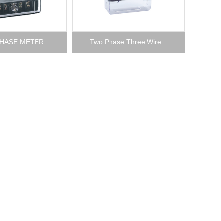
HASE METER
Two Phase Three Wire...