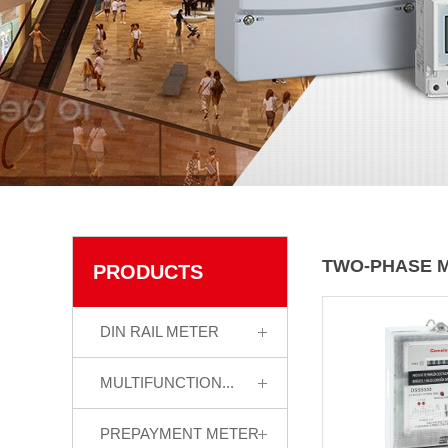
TWO-PHASE 
PRODUCTS
DIN RAIL METER
MULTIFUNCTION...
PREPAYMENT METER