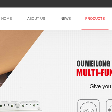
HOME
ABOUT US
NEWS
PRODUCTS