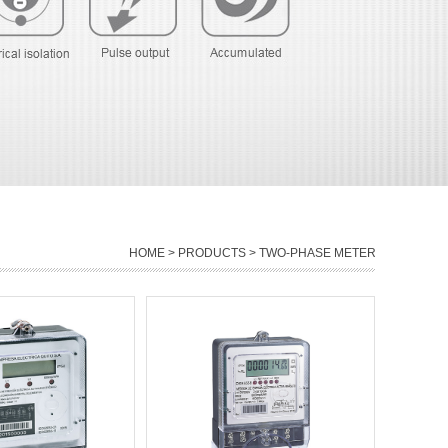
HOME
>
PRODUCTS
> TWO-PHASE METER